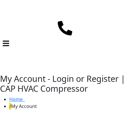
My Account - Login or Register |
CAP HVAC Compressor
Home
My Account