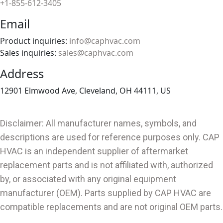
+1-855-612-3405
Email
Product inquiries:
info@caphvac.com
Sales inquiries:
sales@caphvac.com
Address
12901 Elmwood Ave, Cleveland, OH 44111, US
Disclaimer: All manufacturer names, symbols, and
descriptions are used for reference purposes only. CAP
HVAC is an independent supplier of aftermarket
replacement parts and is not affiliated with, authorized
by, or associated with any original equipment
manufacturer (OEM). Parts supplied by CAP HVAC are
compatible replacements and are not original OEM parts.