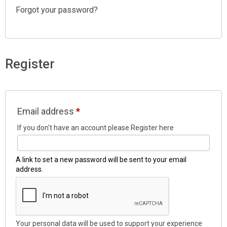
Register
Email address
*
A link to set a new password will be sent to your email
address.
Your personal data will be used to support your experience