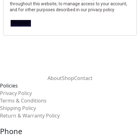
throughout this website, to manage access to your account,
and for other purposes described in our
privacy policy
.
Register
About
Shop
Contact
Policies
Privacy Policy
Terms & Conditions
Shipping Policy
Return & Warranty Policy
Phone