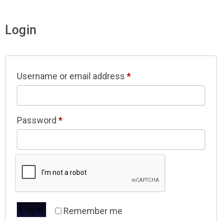
Login
Username or email address
*
Password
*
Log in
Remember me