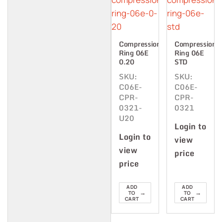
Compression
Compression
Ring 06E
Ring 06E
0.20
STD
SKU:
SKU:
C06E-
C06E-
CPR-
CPR-
0321-
0321
U20
Login to
Login to
view
view
price
price
ADD
ADD
→
→
TO
TO
CART
CART