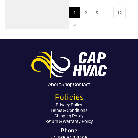
1
2
3
…
12
About
Shop
Contact
Policies
Privacy Policy
Terms & Conditions
Shipping Policy
Return & Warranty Policy
Phone