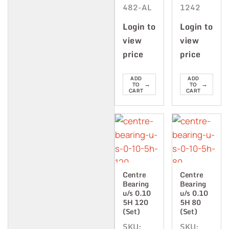
482-AL
1242
Login to
Login to
view
view
price
price
ADD
ADD
→
→
TO
TO
CART
CART
Centre
Centre
Bearing
Bearing
u/s 0.10
u/s 0.10
5H 120
5H 80
(Set)
(Set)
SKU:
SKU: