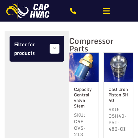
Compressor
Filter for
Parts
products
Capacity
Cast Iron
Control
Piston 5H
valve
40
Stem
SKU:
SKU:
C5H40-
C5F-
PST-
CVS-
482-CI
213