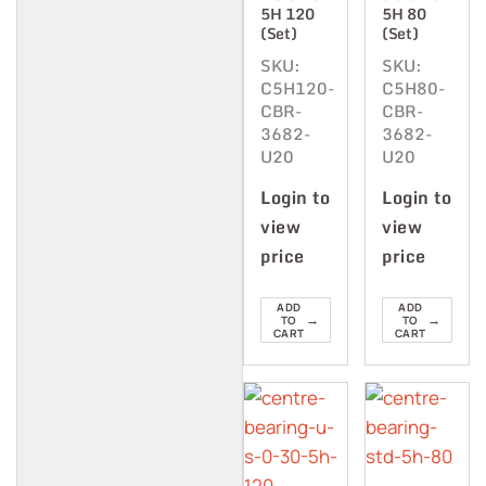
5H 120
5H 80
(Set)
(Set)
SKU:
SKU:
C5H120-
C5H80-
CBR-
CBR-
3682-
3682-
U20
U20
Login to
Login to
view
view
price
price
ADD
ADD
→
→
TO
TO
CART
CART