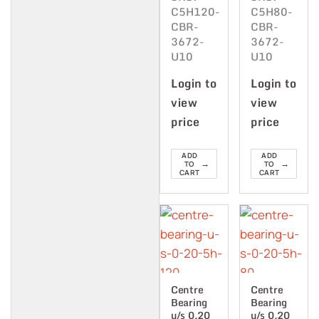
C5H120-
C5H80-
CBR-
CBR-
3672-
3672-
U10
U10
Login to
Login to
view
view
price
price
ADD
ADD
→
→
TO
TO
CART
CART
Centre
Centre
Bearing
Bearing
u/s 0.20
u/s 0.20