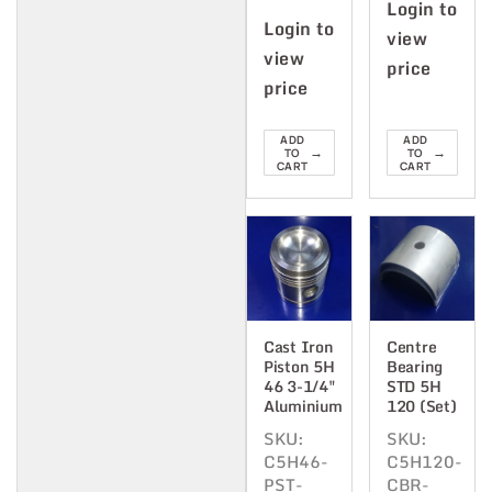
Login to
Login to
view
view
price
price
ADD
ADD
→
→
TO
TO
CART
CART
Cast Iron
Centre
Piston 5H
Bearing
46 3-1/4"
STD 5H
Aluminium
120 (Set)
SKU:
SKU:
C5H46-
C5H120-
PST-
CBR-