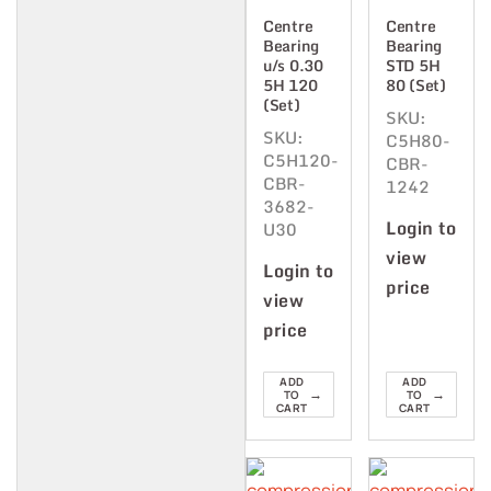
Centre
Centre
Bearing
Bearing
u/s 0.30
STD 5H
5H 120
80 (Set)
(Set)
SKU:
SKU:
C5H80-
C5H120-
CBR-
CBR-
1242
3682-
Login to
U30
view
Login to
price
view
price
ADD
ADD
→
→
TO
TO
CART
CART