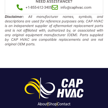
NEED ASSISTANCE?
+1-855-612-3405
info@caphvac.com
Disclaimer:
All manufacturer names, symbols, and
descriptions are used for reference purposes only. CAP HVAC
is an independent supplier of aftermarket replacement parts
and is not affiliated with, authorized by, or associated with
any original equipment manufacturer (OEM). Parts supplied
by CAP HVAC are compatible replacements and are not
original OEM parts.
About
Shop
Contact