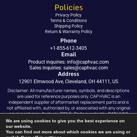
Policies
Privacy Policy
Terms & Conditions
Shipping Policy
Return & Warranty Policy
Phone
+1-855-612-3405
Email
Product inquiries:
info@caphvac.com
Sales inquiries:
sales@caphvac.com
Address
12901 Elmwood Ave, Cleveland, OH 44111, US
Disclaimer: All manufacturer names, symbols, and descriptions
are used for reference purposes only. CAP HVAC is an
independent supplier of aftermarket replacement parts and is
not affiliated with, authorized by, or associated with any original
equipment manufacturer (OEM). Parts supplied by CAP HVAC
are compatible replacements and are not original OEM parts.
We are using cookies to give you the best experience on
our website.
You can find out more about which cookies we are using or