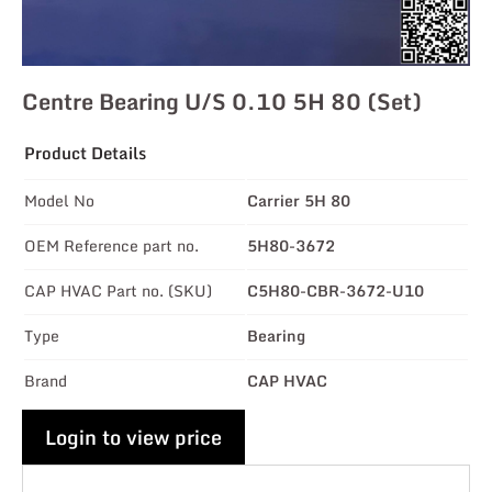
Centre Bearing U/s 0.10 5H 80 (Set)
Product Details
Model No
Carrier 5H 80
OEM Reference part no.
5H80-3672
CAP HVAC Part no. (SKU)
C5H80-CBR-3672-U10
Type
Bearing
Brand
CAP HVAC
Login to view price