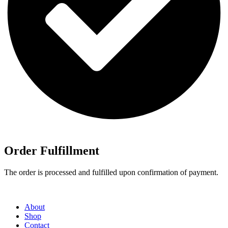
Order Fulfillment
The order is processed and fulfilled upon confirmation of payment.
About
Shop
Contact