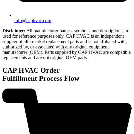
info@caphvac.com
Disclaimer:
All manufacturer names, symbols, and descriptions are
used for reference purposes only. CAP HVAC is an independent
supplier of aftermarket replacement parts and is not affiliated with,
authorized by, or associated with any original equipment
manufacturer (OEM). Parts supplied by CAP HVAC are compatible
replacements and are not original OEM parts.
CAP HVAC
Order
Fulfillment Process Flow