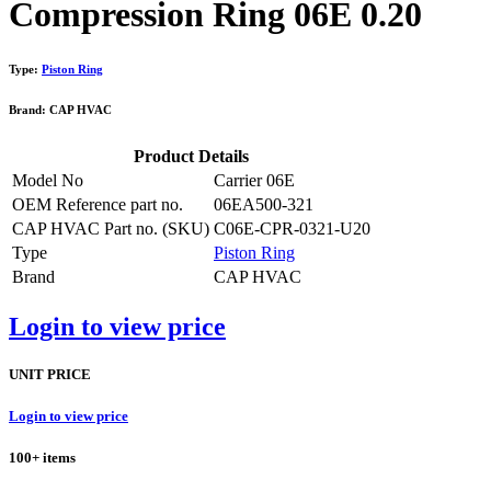
Compression Ring 06E 0.20
Type:
Piston Ring
Brand: CAP HVAC
Product Details
Model No
Carrier 06E
OEM Reference part no.
06EA500-321
CAP HVAC Part no. (SKU)
C06E-CPR-0321-U20
Type
Piston Ring
Brand
CAP HVAC
Login to view price
UNIT PRICE
Login to view price
100+ items