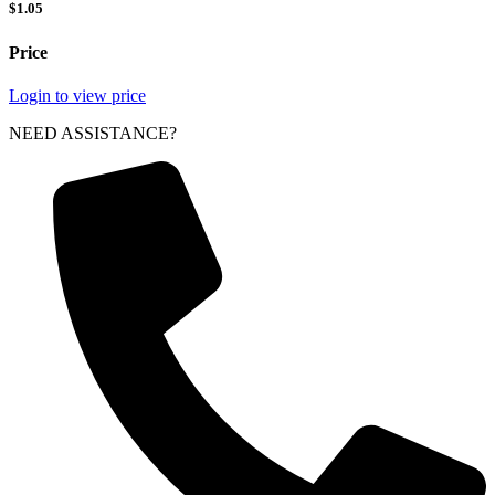
$1.05
Price
Login to view price
NEED ASSISTANCE?