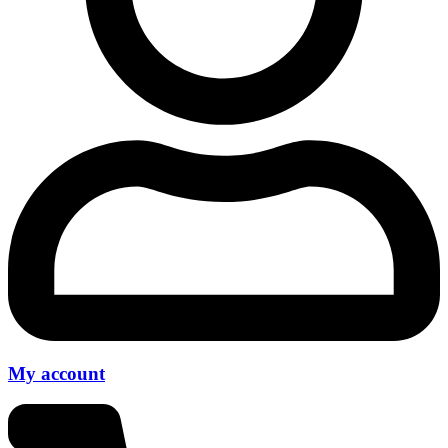
My account