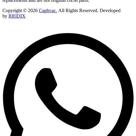
replacements and are not original OEM parts.
Copyright © 2026
Caphvac.
All Rights Reserved. Developed
by
RRIDIX