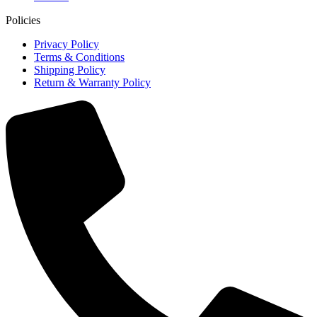
Policies
Privacy Policy
Terms & Conditions
Shipping Policy
Return & Warranty Policy