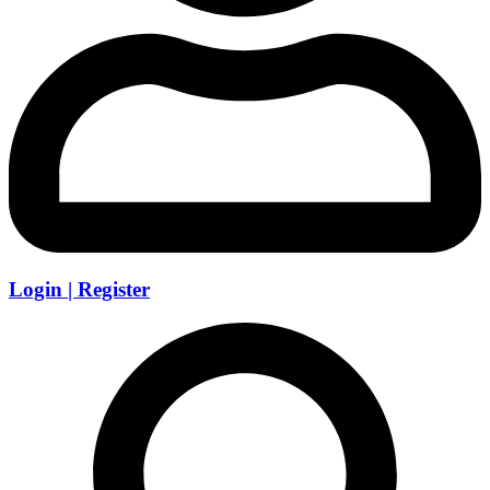
Login | Register