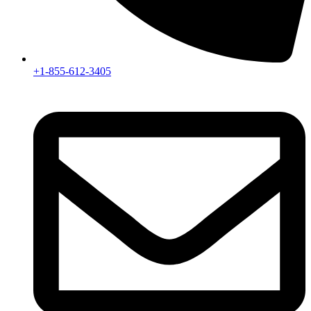
+1-855-612-3405