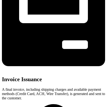
Invoice Issuance
A final invoice, including shipping charges and available payment
methods (Credit Card, ACH, Wire Transfer), is generated and sent to
the customer.