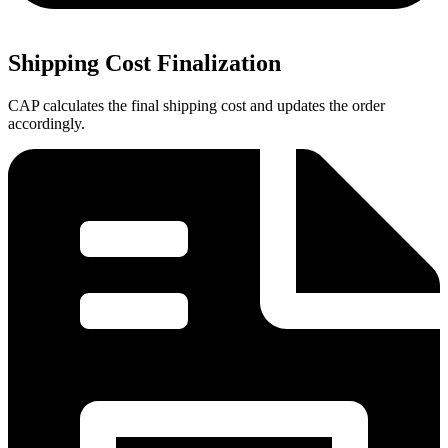
Shipping Cost Finalization
CAP calculates the final shipping cost and updates the order
accordingly.