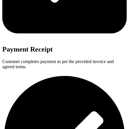
Payment Receipt
Customer completes payment as per the provided invoice and
agreed terms.