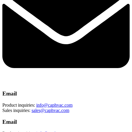
Email
Product inquiries:
info@caphvac.com
Sales inquiries:
sales@caphvac.com
Email