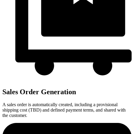
Sales Order Generation
A sales order is automatically created, including a provisional
shipping cost (TBD) and defined payment terms, and shared with
the customer.