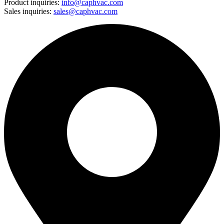
Product inquiries:
info@caphvac.com
Sales inquiries:
sales@caphvac.com