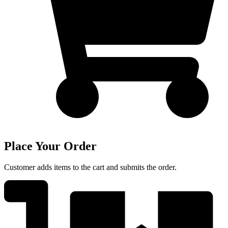
Place Your Order
Customer adds items to the cart and submits the order.