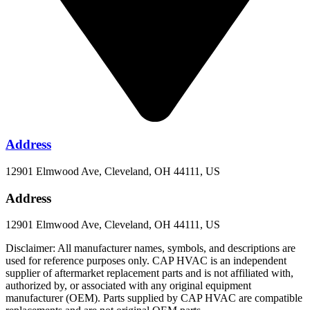
Address
12901 Elmwood Ave, Cleveland, OH 44111, US
Address
12901 Elmwood Ave, Cleveland, OH 44111, US
Disclaimer: All manufacturer names, symbols, and descriptions are
used for reference purposes only. CAP HVAC is an independent
supplier of aftermarket replacement parts and is not affiliated with,
authorized by, or associated with any original equipment
manufacturer (OEM). Parts supplied by CAP HVAC are compatible