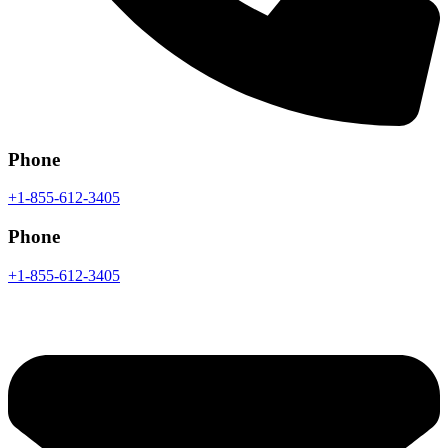
Phone
+1-855-612-3405
Phone
+1-855-612-3405