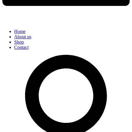
Home
About us
Shop
Contact