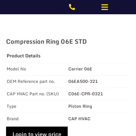
Compression Ring 06E STD
Product Details
Model No
Carrier 06E
OEM Reference part no.
06EA500-321
CAP HVAC Part no. (SKU)
C06E-CPR-0321
Type
Piston Ring
Brand
CAP HVAC
Login to view price