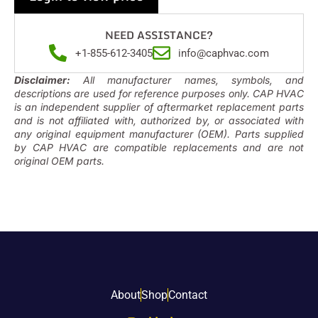
NEED ASSISTANCE?
+1-855-612-3405
info@caphvac.com
Disclaimer:
All manufacturer names, symbols, and
descriptions are used for reference purposes only. CAP HVAC
is an independent supplier of aftermarket replacement parts
and is not affiliated with, authorized by, or associated with
any original equipment manufacturer (OEM). Parts supplied
by CAP HVAC are compatible replacements and are not
original OEM parts.
About
Shop
Contact