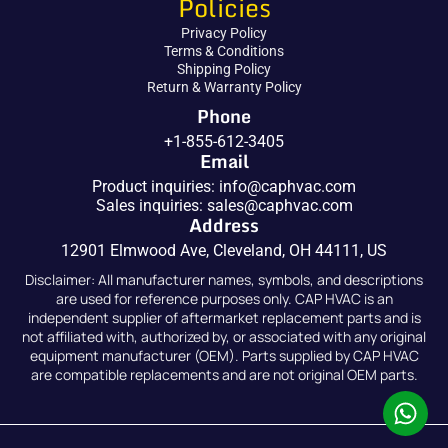
Policies
Privacy Policy
Terms & Conditions
Shipping Policy
Return & Warranty Policy
Phone
+1-855-612-3405
Email
Product inquiries:
info@caphvac.com
Sales inquiries:
sales@caphvac.com
Address
12901 Elmwood Ave, Cleveland, OH 44111, US
Disclaimer: All manufacturer names, symbols, and descriptions
are used for reference purposes only. CAP HVAC is an
independent supplier of aftermarket replacement parts and is
not affiliated with, authorized by, or associated with any original
equipment manufacturer (OEM). Parts supplied by CAP HVAC
are compatible replacements and are not original OEM parts.