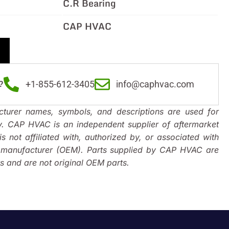
C.R Bearing
CAP HVAC
?
+1-855-612-3405
info@caphvac.com
turer names, symbols, and descriptions are used for
y. CAP HVAC is an independent supplier of aftermarket
s not affiliated with, authorized by, or associated with
t manufacturer (OEM). Parts supplied by CAP HVAC are
 and are not original OEM parts.