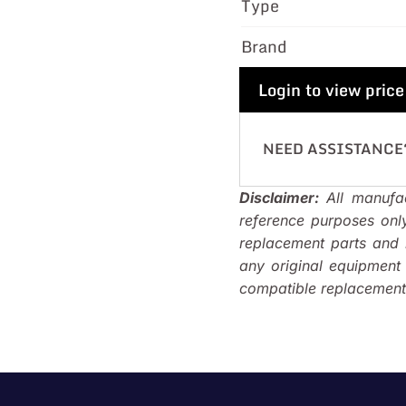
Type
Brand
Login to view price
NEED ASSISTANCE
Disclaimer:
All manufac
reference purposes onl
replacement parts and i
any original equipmen
compatible replacements