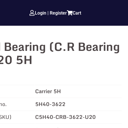
Login | Register
Cart
 Bearing (C.R Bearing
.20 5H
Carrier 5H
no.
5H40-3622
(SKU)
C5H40-CRB-3622-U20