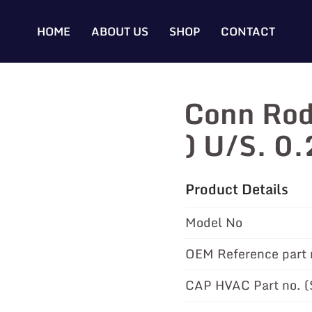
HOME
ABOUT US
SHOP
CONTACT
Conn Rod
) U/s. 0
Product Details
Model No
OEM Reference part 
CAP HVAC Part no. 