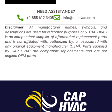
NEED ASSISTANCE?
+1-855-612-3405
info@caphvac.com
Disclaimer:
All manufacturer names, symbols, and
descriptions are used for reference purposes only. CAP HVAC
is an independent supplier of aftermarket replacement parts
and is not affiliated with, authorized by, or associated with
any original equipment manufacturer (OEM). Parts supplied
by CAP HVAC are compatible replacements and are not
original OEM parts.