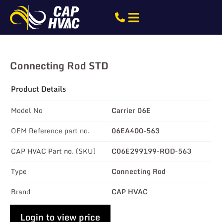
Connecting Rod STD
Product Details
Model No
Carrier 06E
OEM Reference part no.
06EA400-563
CAP HVAC Part no. (SKU)
C06E299199-ROD-563
Type
Connecting Rod
Brand
CAP HVAC
Login to view price