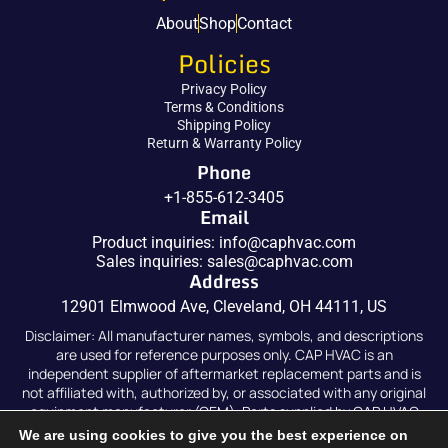
About
Shop
Contact
Policies
Privacy Policy
Terms & Conditions
Shipping Policy
Return & Warranty Policy
Phone
+1-855-612-3405
Email
Product inquiries:
info@caphvac.com
Sales inquiries:
sales@caphvac.com
Address
12901 Elmwood Ave, Cleveland, OH 44111, US
Disclaimer: All manufacturer names, symbols, and descriptions
are used for reference purposes only. CAP HVAC is an
independent supplier of aftermarket replacement parts and is
not affiliated with, authorized by, or associated with any original
equipment manufacturer (OEM). Parts supplied by CAP HVAC
are compatible replacements and are not original OEM parts.
We are using cookies to give you the best experience on