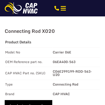
Connecting Rod X020
Product Details
Model No
Carrier 06E
OEM Reference part no.
06EA400-563
C06E299199-ROD-563-
CAP HVAC Part no. (SKU)
U20
Type
Connecting Rod
Brand
CAP HVAC