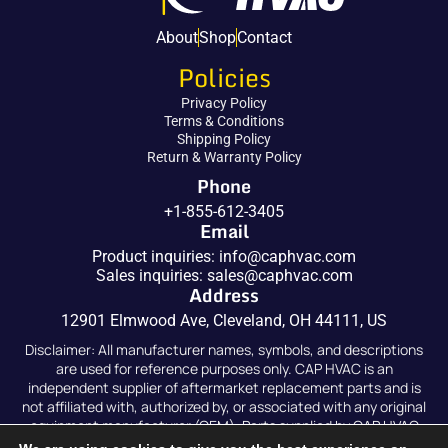
About
Shop
Contact
Policies
Privacy Policy
Terms & Conditions
Shipping Policy
Return & Warranty Policy
Phone
+1-855-612-3405
Email
Product inquiries:
info@caphvac.com
Sales inquiries:
sales@caphvac.com
Address
12901 Elmwood Ave, Cleveland, OH 44111, US
Disclaimer: All manufacturer names, symbols, and descriptions
are used for reference purposes only. CAP HVAC is an
independent supplier of aftermarket replacement parts and is
not affiliated with, authorized by, or associated with any original
equipment manufacturer (OEM). Parts supplied by CAP HVAC
are compatible replacements and are not original OEM parts.