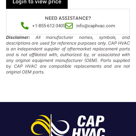
Login to view price
NEED ASSISTANCE?
+1-855-612-3405
info@caphvac.com
Disclaimer:
All manufacturer names, symbols, and
descriptions are used for reference purposes only. CAP HVAC
is an independent supplier of aftermarket replacement parts
and is not affiliated with, authorized by, or associated with
any original equipment manufacturer (OEM). Parts supplied
by CAP HVAC are compatible replacements and are not
original OEM parts.