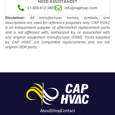
NEED ASSISTANCE?
+1-855-612-3405
info@caphvac.com
Disclaimer:
All manufacturer names, symbols, and
descriptions are used for reference purposes only. CAP HVAC
is an independent supplier of aftermarket replacement parts
and is not affiliated with, authorized by, or associated with
any original equipment manufacturer (OEM). Parts supplied
by CAP HVAC are compatible replacements and are not
original OEM parts.
About
Shop
Contact