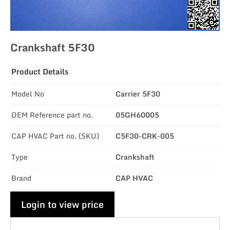
Crankshaft 5F30
Product Details
Model No
Carrier 5F30
OEM Reference part no.
05GH60005
CAP HVAC Part no. (SKU)
C5F30-CRK-005
Type
Crankshaft
Brand
CAP HVAC
Login to view price