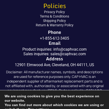
Policies
Privacy Policy
Terms & Conditions
Shipping Policy
Return & Warranty Policy
Phone
+1-855-612-3405
Email
Product inquiries:
info@caphvac.com
Sales inquiries:
sales@caphvac.com
Address
12901 Elmwood Ave, Cleveland, OH 44111, US
Disclaimer: All manufacturer names, symbols, and descriptions
are used for reference purposes only. CAP HVAC is an
independent supplier of aftermarket replacement parts and is
not affiliated with, authorized by, or associated with any original
equipment manufacturer (OEM). Parts supplied by CAP HVAC
are compatible replacements and are not original OEM parts.
We are using cookies to give you the best experience on
our website.
You can find out more about which cookies we are using or