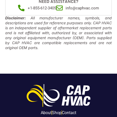
NEED ASSISTANCE?
+1-855-612-3405
info@caphvac.com
Disclaimer:
All manufacturer names, symbols, and
descriptions are used for reference purposes only. CAP HVAC
is an independent supplier of aftermarket replacement parts
and is not affiliated with, authorized by, or associated with
any original equipment manufacturer (OEM). Parts supplied
by CAP HVAC are compatible replacements and are not
original OEM parts.
About
Shop
Contact