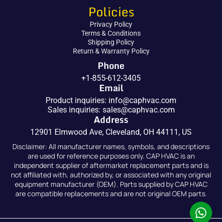
Policies
Privacy Policy
Terms & Conditions
Shipping Policy
Return & Warranty Policy
Phone
+1-855-612-3405
Email
Product inquiries:
info@caphvac.com
Sales inquiries:
sales@caphvac.com
Address
12901 Elmwood Ave, Cleveland, OH 44111, US
Disclaimer: All manufacturer names, symbols, and descriptions
are used for reference purposes only. CAP HVAC is an
independent supplier of aftermarket replacement parts and is
not affiliated with, authorized by, or associated with any original
equipment manufacturer (OEM). Parts supplied by CAP HVAC
are compatible replacements and are not original OEM parts.