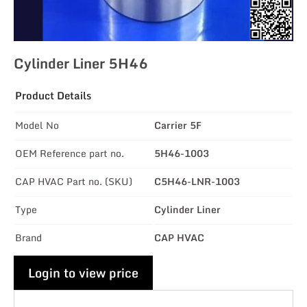
Cylinder Liner 5H46
Product Details
Model No
Carrier 5F
OEM Reference part no.
5H46-1003
CAP HVAC Part no. (SKU)
C5H46-LNR-1003
Type
Cylinder Liner
Brand
CAP HVAC
Login to view price