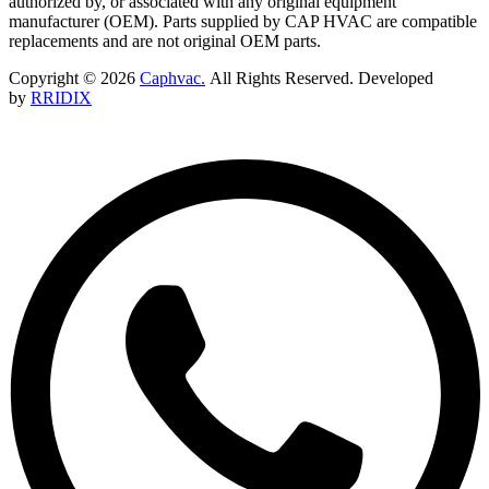
authorized by, or associated with any original equipment
manufacturer (OEM). Parts supplied by CAP HVAC are compatible
replacements and are not original OEM parts.
Copyright © 2026
Caphvac.
All Rights Reserved. Developed
by
RRIDIX