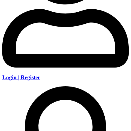
Login | Register