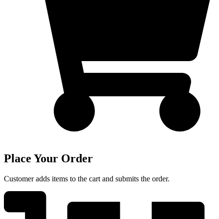
Place Your Order
Customer adds items to the cart and submits the order.