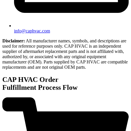
info@caphvac.com
Disclaimer:
All manufacturer names, symbols, and descriptions are
used for reference purposes only. CAP HVAC is an independent
supplier of aftermarket replacement parts and is not affiliated with,
authorized by, or associated with any original equipment
manufacturer (OEM). Parts supplied by CAP HVAC are compatible
replacements and are not original OEM parts.
CAP HVAC
Order
Fulfillment Process Flow