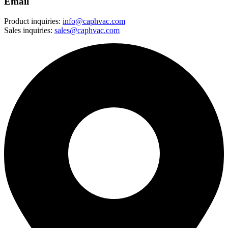
Email
Product inquiries:
info@caphvac.com
Sales inquiries:
sales@caphvac.com