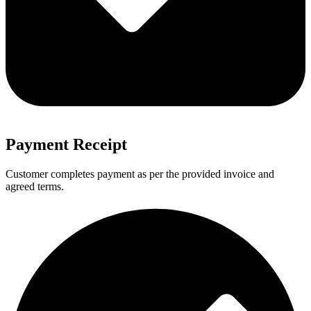
Payment Receipt
Customer completes payment as per the provided invoice and
agreed terms.