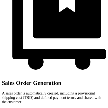
Sales Order Generation
A sales order is automatically created, including a provisional
shipping cost (TBD) and defined payment terms, and shared with
the customer.