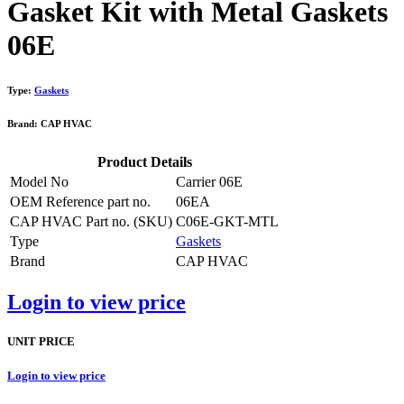
Gasket Kit with Metal Gaskets
06E
Type:
Gaskets
Brand: CAP HVAC
Product Details
Model No
Carrier 06E
OEM Reference part no.
06EA
CAP HVAC Part no. (SKU)
C06E-GKT-MTL
Type
Gaskets
Brand
CAP HVAC
Login to view price
UNIT PRICE
Login to view price