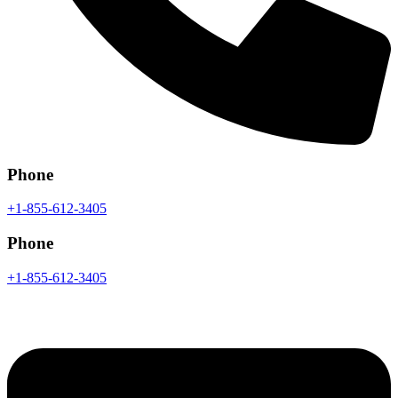
Phone
+1-855-612-3405
Phone
+1-855-612-3405