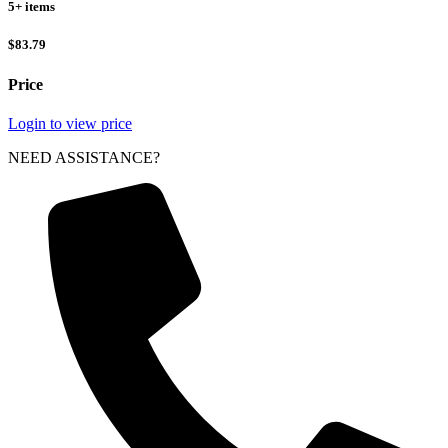
5+ items
$83.79
Price
Login to view price
NEED ASSISTANCE?