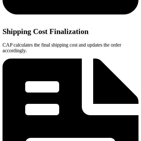
Shipping Cost Finalization
CAP calculates the final shipping cost and updates the order
accordingly.