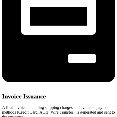
Invoice Issuance
A final invoice, including shipping charges and available payment
methods (Credit Card, ACH, Wire Transfer), is generated and sent to
the customer.