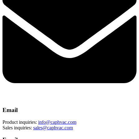
Email
Product inquiries:
info@caphvac.com
Sales inquiries:
sales@caphvac.com