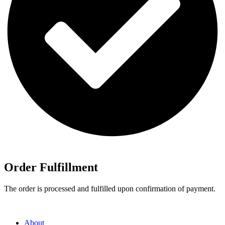
Order Fulfillment
The order is processed and fulfilled upon confirmation of payment.
About