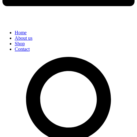
Home
About us
Shop
Contact