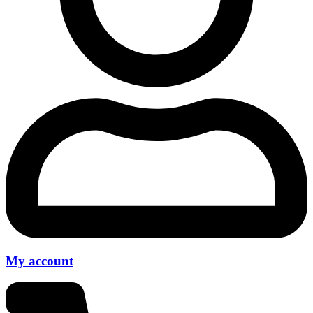
My account