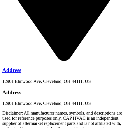
Address
12901 Elmwood Ave, Cleveland, OH 44111, US
Address
12901 Elmwood Ave, Cleveland, OH 44111, US
Disclaimer: All manufacturer names, symbols, and descriptions are
used for reference purposes only. CAP HVAC is an independent
supplier of aftermarket replacement parts and is not affiliated with,