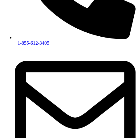
+1-855-612-3405