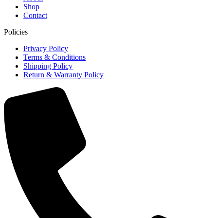
Shop
Contact
Policies
Privacy Policy
Terms & Conditions
Shipping Policy
Return & Warranty Policy