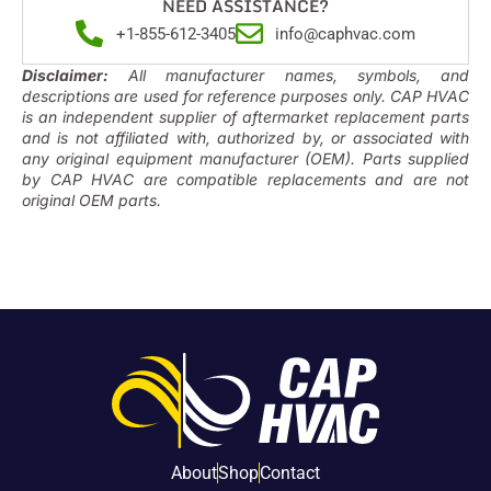
NEED ASSISTANCE?
+1-855-612-3405
info@caphvac.com
Disclaimer:
All manufacturer names, symbols, and
descriptions are used for reference purposes only. CAP HVAC
is an independent supplier of aftermarket replacement parts
and is not affiliated with, authorized by, or associated with
any original equipment manufacturer (OEM). Parts supplied
by CAP HVAC are compatible replacements and are not
original OEM parts.
About
Shop
Contact