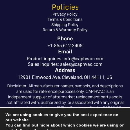
Policies
Privacy Policy
Terms & Conditions
Shipping Policy
Return & Warranty Policy
Phone
+1-855-612-3405
Email
Product inquiries:
info@caphvac.com
Sales inquiries:
sales@caphvac.com
Address
12901 Elmwood Ave, Cleveland, OH 44111, US
Disclaimer: All manufacturer names, symbols, and descriptions
are used for reference purposes only. CAP HVAC is an
independent supplier of aftermarket replacement parts and is
not affiliated with, authorized by, or associated with any original
equipment manufacturer (OEM). Parts supplied by CAP HVAC
are compatible replacements and are not original OEM parts.
We are using cookies to give you the best experience on
our website.
You can find out more about which cookies we are using or