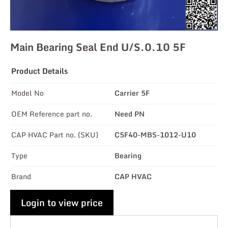
Main Bearing Seal End U/s.0.10 5F
Product Details
Model No
Carrier 5F
OEM Reference part no.
Need PN
CAP HVAC Part no. (SKU)
C5F40-MBS-1012-U10
Type
Bearing
Brand
CAP HVAC
Login to view price