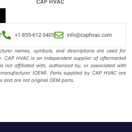
CAP HVAC
?
+1-855-612-3405
info@caphvac.com
turer names, symbols, and descriptions are used for
y. CAP HVAC is an independent supplier of aftermarket
s not affiliated with, authorized by, or associated with
t manufacturer (OEM). Parts supplied by CAP HVAC are
 and are not original OEM parts.