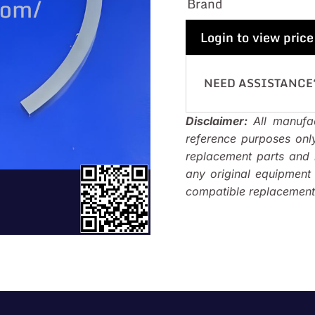
Brand
Login to view price
NEED ASSISTANCE
Disclaimer:
All manufac
reference purposes onl
replacement parts and i
any original equipmen
compatible replacements