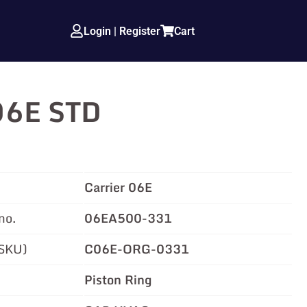
Login | Register
Cart
 06E STD
Carrier 06E
no.
06EA500-331
(SKU)
C06E-ORG-0331
Piston Ring