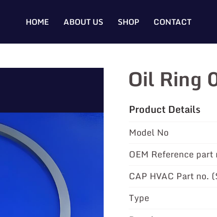
HOME
ABOUT US
SHOP
CONTACT
Oil Ring
Product Details
Model No
OEM Reference part 
CAP HVAC Part no. 
Type