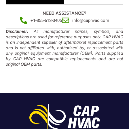
NEED ASSISTANCE?
+1-855-612-3405
info@caphvac.com
Disclaimer:
All manufacturer names, symbols, and
descriptions are used for reference purposes only. CAP HVAC
is an independent supplier of aftermarket replacement parts
and is not affiliated with, authorized by, or associated with
any original equipment manufacturer (OEM). Parts supplied
by CAP HVAC are compatible replacements and are not
original OEM parts.