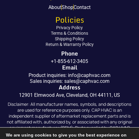
About
Shop
Contact
Policies
Privacy Policy
Terms & Conditions
Shipping Policy
Return & Warranty Policy
Phone
+1-855-612-3405
Email
Product inquiries:
info@caphvac.com
Sales inquiries:
sales@caphvac.com
Address
12901 Elmwood Ave, Cleveland, OH 44111, US
Disclaimer: All manufacturer names, symbols, and descriptions
are used for reference purposes only. CAP HVAC is an
independent supplier of aftermarket replacement parts and is
not affiliated with, authorized by, or associated with any original
equipment manufacturer (OEM). Parts supplied by CAP HVAC
are compatible replacements and are not original OEM parts.
We are using cookies to give you the best experience on