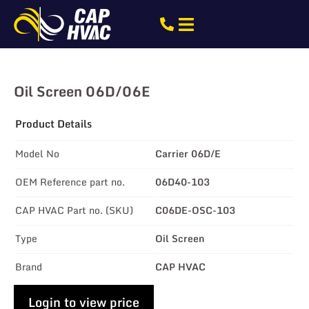
Oil Screen 06D/06E
Product Details
Model No
Carrier 06D/E
OEM Reference part no.
06D40-103
CAP HVAC Part no. (SKU)
C06DE-OSC-103
Type
Oil Screen
Brand
CAP HVAC
Login to view price