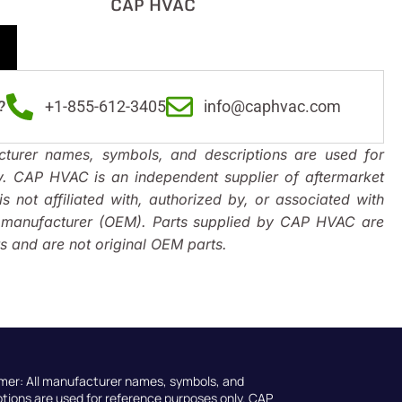
CAP HVAC
?
+1-855-612-3405
info@caphvac.com
turer names, symbols, and descriptions are used for
y. CAP HVAC is an independent supplier of aftermarket
s not affiliated with, authorized by, or associated with
t manufacturer (OEM). Parts supplied by CAP HVAC are
 and are not original OEM parts.
imer: All manufacturer names, symbols, and
ptions are used for reference purposes only. CAP