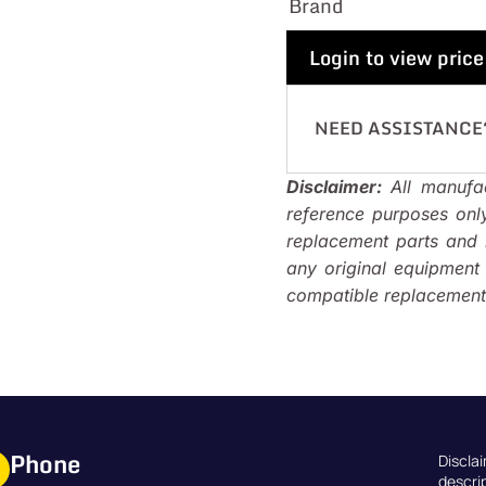
Brand
Login to view price
NEED ASSISTANCE
Disclaimer:
All manufac
reference purposes onl
replacement parts and i
any original equipmen
compatible replacements
Phone
Discla
descri