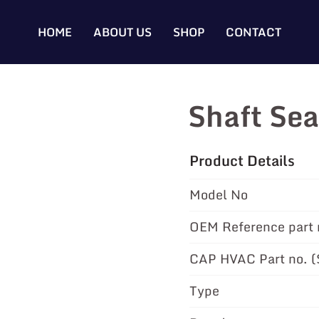
HOME
ABOUT US
SHOP
CONTACT
Shaft Se
Product Details
Model No
OEM Reference part 
CAP HVAC Part no. 
Type