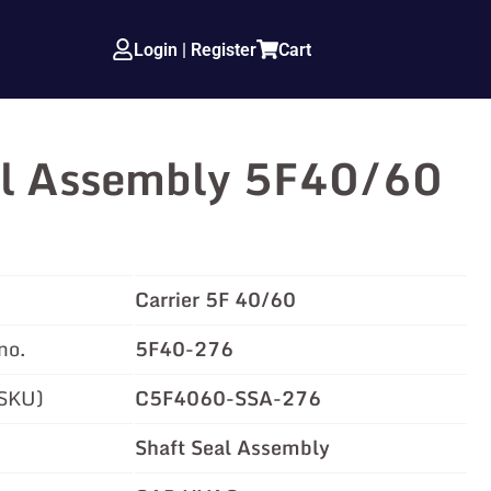
Login | Register
Cart
al Assembly 5F40/60
Carrier 5F 40/60
no.
5F40-276
(SKU)
C5F4060-SSA-276
Shaft Seal Assembly