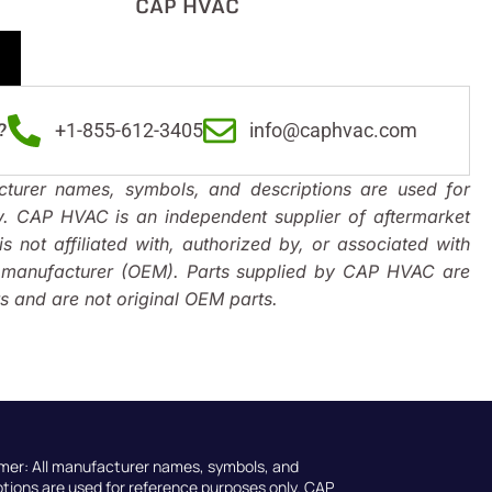
CAP HVAC
?
+1-855-612-3405
info@caphvac.com
turer names, symbols, and descriptions are used for
y. CAP HVAC is an independent supplier of aftermarket
s not affiliated with, authorized by, or associated with
t manufacturer (OEM). Parts supplied by CAP HVAC are
 and are not original OEM parts.
imer: All manufacturer names, symbols, and
ptions are used for reference purposes only. CAP