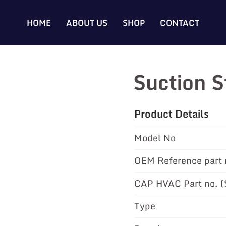
HOME
ABOUT US
SHOP
CONTACT
Suction 
Product Details
Model No
OEM Reference part 
CAP HVAC Part no. 
Type