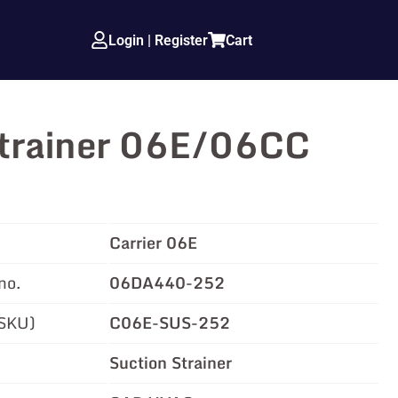
Login | Register
Cart
Strainer 06E/06CC
Carrier 06E
no.
06DA440-252
(SKU)
C06E-SUS-252
Suction Strainer