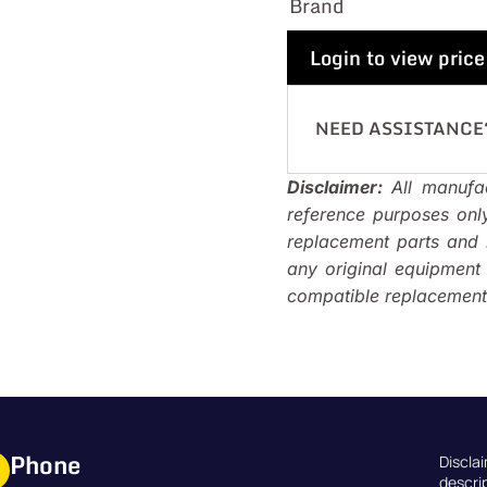
Brand
Login to view price
NEED ASSISTANCE
Disclaimer:
All manufac
reference purposes onl
replacement parts and i
any original equipmen
compatible replacements
Phone
Discla
descri