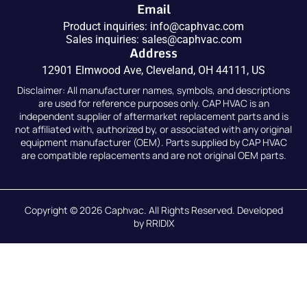
Email
Product inquiries:
info@caphvac.com
Sales inquiries:
sales@caphvac.com
Address
12901 Elmwood Ave, Cleveland, OH 44111, US
Disclaimer: All manufacturer names, symbols, and descriptions
are used for reference purposes only. CAP HVAC is an
independent supplier of aftermarket replacement parts and is
not affiliated with, authorized by, or associated with any original
equipment manufacturer (OEM). Parts supplied by CAP HVAC
are compatible replacements and are not original OEM parts.
Copyright © 2026
Caphvac.
All Rights Reserved. Developed
by
RRIDIX