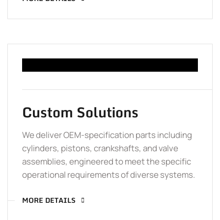
Custom Solutions
We deliver OEM-specification parts including
cylinders, pistons, crankshafts, and valve
assemblies, engineered to meet the specific
operational requirements of diverse systems.
MORE DETAILS