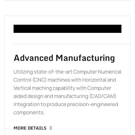
Advanced Manufacturing
Utilizing state-of-the-art Computer Numerical
Control (CNC) machines with Horizontal and
Vertical maching capability with Computer
aided design and manufacturing (CAD/CAM)
integration to produce precision-engineered
components.
MORE DETAILS