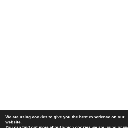
We are using cookies to give you the best experience on our
website.
You can find out more about which cookies we are using or sw