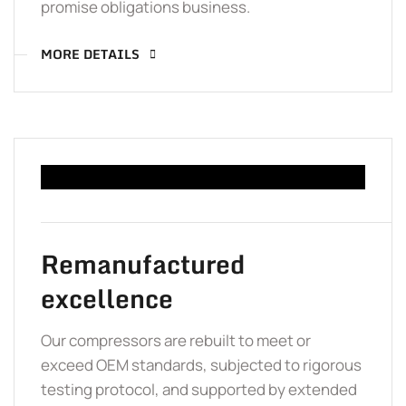
promise obligations business.
MORE DETAILS
Remanufactured
excellence
Our compressors are rebuilt to meet or
exceed OEM standards, subjected to rigorous
testing protocol, and supported by extended