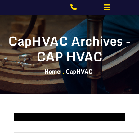
CapHVAC Archives -
CAP HVAC
Home
CapHVAC