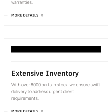
warranties.
MORE DETAILS
Extensive Inventory
With over 8000 parts in stock, we ensure swift
delivery to address urgent client
requirements.
MORE DETAILS