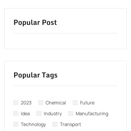
Popular Post
Popular Tags
2023
Chemical
Future
Idea
Industry
Manufacturing
Technology
Transport