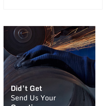
Did’t Get
Send Us Your