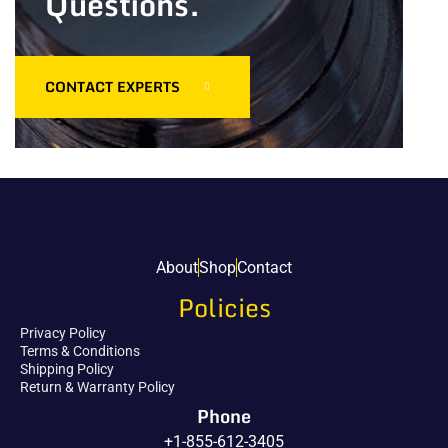
Questions.
CONTACT EXPERTS
About
Shop
Contact
Policies
Privacy Policy
Terms & Conditions
Shipping Policy
Return & Warranty Policy
Phone
+1-855-612-3405