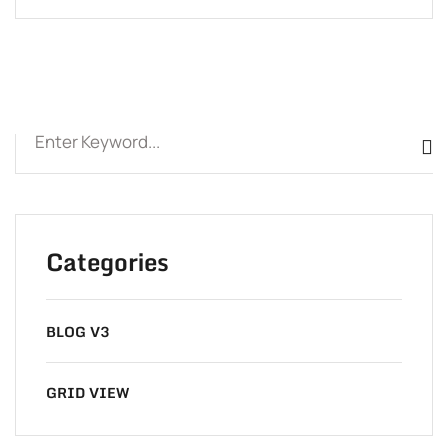
Categories
BLOG V3
GRID VIEW