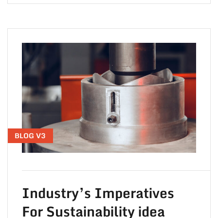
BLOG V3
Industry’s Imperatives
For Sustainability idea