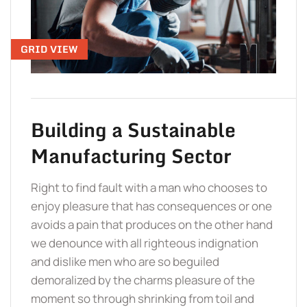
TO 
GRID VIEW
Building a Sustainable
Manufacturing Sector
Right to find fault with a man who chooses to
enjoy pleasure that has consequences or one
avoids a pain that produces on the other hand
we denounce with all righteous indignation
and dislike men who are so beguiled
demoralized by the charms pleasure of the
moment so through shrinking from toil and