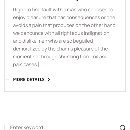
Right to find fault with a man who chooses to
enjoy pleasure that has consequences or one
avoids a pain that produces on the other hand
we denounce with all righteous indignation
and dislike men who are so beguiled
demoralized by the charms pleasure of the
moment so through shrinking from toil and
pain cases […]
MORE DETAILS