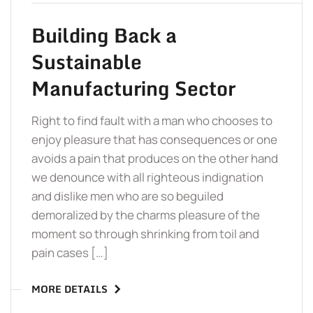
Building Back a
Sustainable
Manufacturing Sector
Right to find fault with a man who chooses to
enjoy pleasure that has consequences or one
avoids a pain that produces on the other hand
we denounce with all righteous indignation
and dislike men who are so beguiled
demoralized by the charms pleasure of the
moment so through shrinking from toil and
pain cases […]
MORE DETAILS