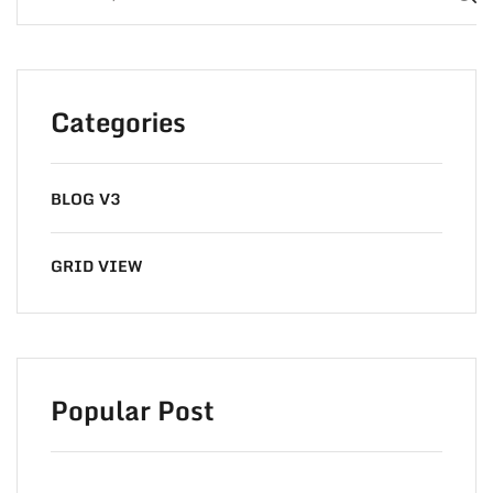
Categories
BLOG V3
GRID VIEW
Popular Post