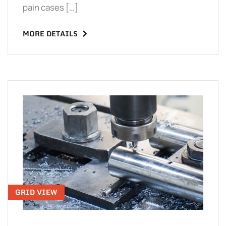
pain cases […]
MORE DETAILS
GRID VIEW