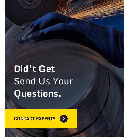
Did’t Get
Send Us Your
Questions.
CONTACT EXPERTS