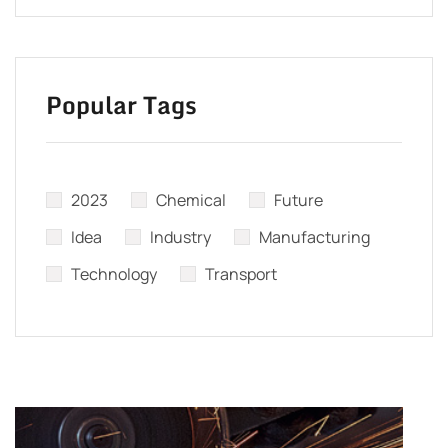
Popular Tags
2023
Chemical
Future
Idea
Industry
Manufacturing
Technology
Transport