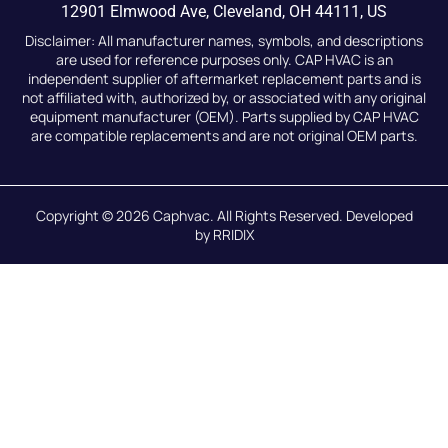
12901 Elmwood Ave, Cleveland, OH 44111, US
Disclaimer: All manufacturer names, symbols, and descriptions
are used for reference purposes only. CAP HVAC is an
independent supplier of aftermarket replacement parts and is
not affiliated with, authorized by, or associated with any original
equipment manufacturer (OEM). Parts supplied by CAP HVAC
are compatible replacements and are not original OEM parts.
Copyright © 2026
Caphvac.
All Rights Reserved. Developed
by
RRIDIX