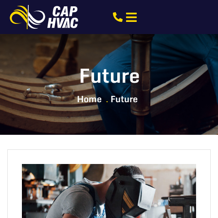
Future
Home
Future