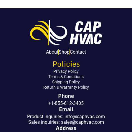
About
Shop
Contact
Policies
Privacy Policy
Terms & Conditions
Shipping Policy
Return & Warranty Policy
Phone
+1-855-612-3405
Email
Product inquiries:
info@caphvac.com
Sales inquiries:
sales@caphvac.com
Address