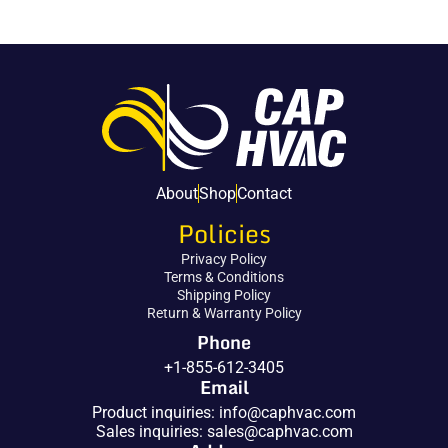
About
Shop
Contact
Policies
Privacy Policy
Terms & Conditions
Shipping Policy
Return & Warranty Policy
Phone
+1-855-612-3405
Email
Product inquiries:
info@caphvac.com
Sales inquiries:
sales@caphvac.com