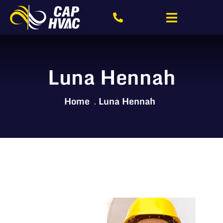
Luna Hennah
Home
Luna Hennah