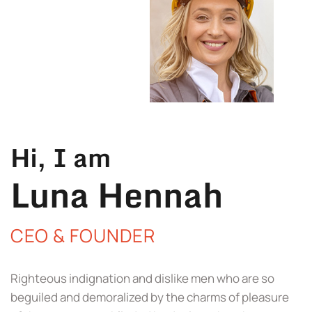
Hi, I am
Luna Hennah
CEO & FOUNDER
Righteous indignation and dislike men who are so
beguiled and demoralized by the charms of pleasure