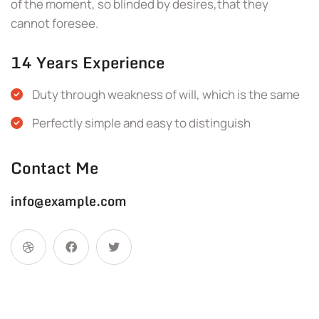
of the moment, so blinded by desires,that they
cannot foresee.
14 Years Experience
Duty through weakness of will, which is the same
Perfectly simple and easy to distinguish
Contact Me
info@example.com