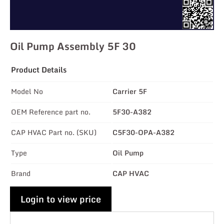
Oil Pump Assembly 5F 30
Product Details
Model No
Carrier 5F
OEM Reference part no.
5F30-A382
CAP HVAC Part no. (SKU)
C5F30-OPA-A382
Type
Oil Pump
Brand
CAP HVAC
Login to view price