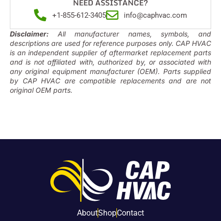
NEED ASSISTANCE?
+1-855-612-3405
info@caphvac.com
Disclaimer:
All manufacturer names, symbols, and
descriptions are used for reference purposes only. CAP HVAC
is an independent supplier of aftermarket replacement parts
and is not affiliated with, authorized by, or associated with
any original equipment manufacturer (OEM). Parts supplied
by CAP HVAC are compatible replacements and are not
original OEM parts.
About
Shop
Contact