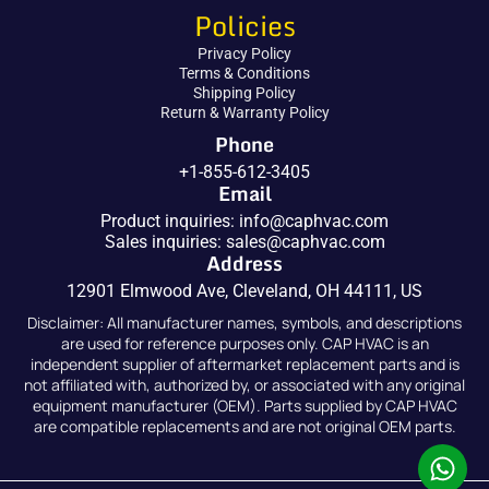
Policies
Privacy Policy
Terms & Conditions
Shipping Policy
Return & Warranty Policy
Phone
+1-855-612-3405
Email
Product inquiries:
info@caphvac.com
Sales inquiries:
sales@caphvac.com
Address
12901 Elmwood Ave, Cleveland, OH 44111, US
Disclaimer: All manufacturer names, symbols, and descriptions
are used for reference purposes only. CAP HVAC is an
independent supplier of aftermarket replacement parts and is
not affiliated with, authorized by, or associated with any original
equipment manufacturer (OEM). Parts supplied by CAP HVAC
are compatible replacements and are not original OEM parts.