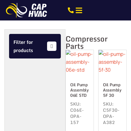
Compressor
Filter for
Parts
products
Oil Pump
Oil Pump
Assembly
Assembly
06E STD
5F 30
SKU:
SKU:
C06E-
C5F30-
OPA-
OPA-
157
A382