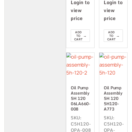
Login to
Login to
view
view
price
price
ADD
ADD
→
→
TO
TO
CART
CART
Oil Pump
Oil Pump
Assembly
Assembly
5H 120
5H 120
06LA660-
5H120-
008
A773
SKU:
SKU:
C5H120-
C5H120-
OPA-008
OPA-