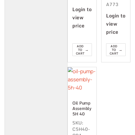
A773
Login to
Login to
view
view
price
price
ADD
ADD
→
→
TO
TO
CART
CART
Oil Pump
Assembly
5H 40
SKU:
C5H40-