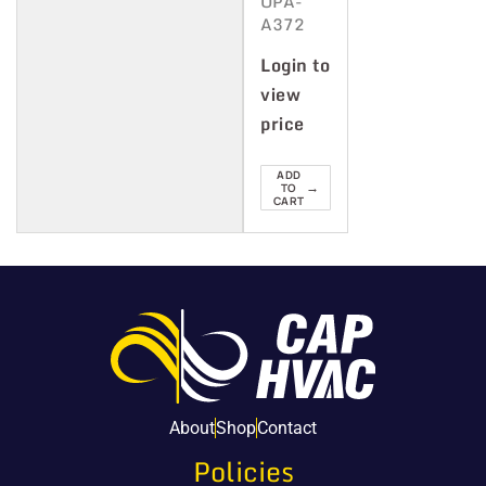
OPA-
A372
Login to
view
price
ADD
→
TO
CART
About
Shop
Contact
Policies