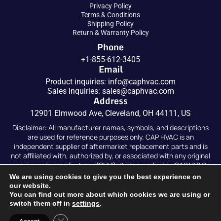
Privacy Policy
Terms & Conditions
Shipping Policy
Return & Warranty Policy
Phone
+1-855-612-3405
Email
Product inquiries:
info@caphvac.com
Sales inquiries:
sales@caphvac.com
Address
12901 Elmwood Ave, Cleveland, OH 44111, US
Disclaimer: All manufacturer names, symbols, and descriptions
are used for reference purposes only. CAP HVAC is an
independent supplier of aftermarket replacement parts and is
not affiliated with, authorized by, or associated with any original
equipment manufacturer (OEM). Parts supplied by CAP HVAC
are compatible replacements and are not original OEM parts.
We are using cookies to give you the best experience on
our website.
You can find out more about which cookies we are using or
switch them off in
settings
.
Copyright © 2026
Caphvac.
All Rights Reserved. Developed
Close GDPR Cookie Banner